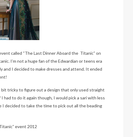
vent called “The Last Dinner Aboard the Titanic” on
tanic. I’m not a huge fan of the Edwardian or teens era
dy and I decided to make dresses and attend. It ended
ent!
bit tricky to figure out a design that only used straight
 I had to do it again though, I would pick a sari with less
 I decided to take the time to pick out all the beading
Titanic” event 2012