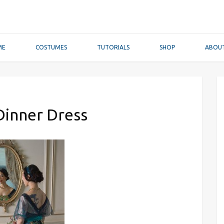
ME
COSTUMES
TUTORIALS
SHOP
ABOU
Dinner Dress