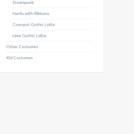
Steampunk
Hanfu with Ribbons
Cowspot Gothic Lolita
Lime Gothic Lolita
Other Costumes
Kid Costumes