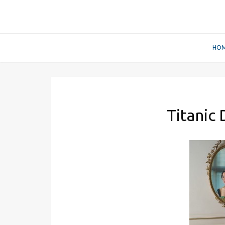
HO
Titanic 