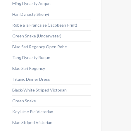
Ming Dynasty Aoqun
Han Dynasty Shenyi
Robe a la Francaise (Jacobean Print)
Green Snake (Underwater)
Blue Sari Regency Open Robe
Tang Dynasty Ruqun
Blue Sari Regency
Titanic Dinner Dress
Black/White Striped Victorian
Green Snake
Key Lime Pie Victorian
Blue Striped Victorian