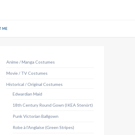
T ME
Anime / Manga Costumes
Movie / TV Costumes
Historical / Original Costumes
Edwardian Maid
18th Century Round Gown (IKEA Stenört)
Punk Victorian Ballgown
Robe à l’Anglaise (Green Stripes)