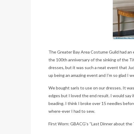
The Greater Bay Area Costume Guild had an e
the 100th anniversary of the sinking of the Ti
dresses, but it was such a neat event that Ju
up being an amazing event and I’m so glad I w
We bought saris to use on our dresses. It was 
edges but I loved the end result. I would say if
beading. I think I broke over 15 needles before
where-ever I had to sew.
First Worn: GBACG’s “Last Dinner about the 