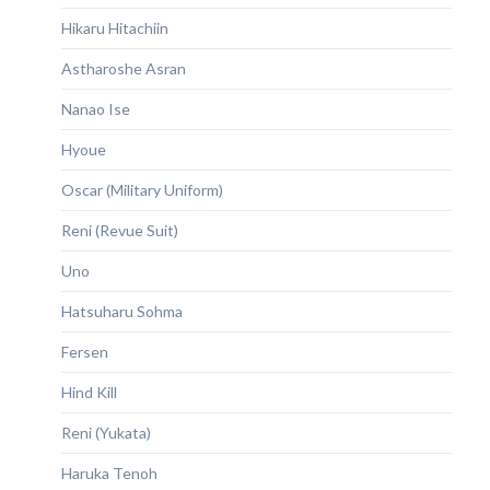
Hikaru Hitachiin
Astharoshe Asran
Nanao Ise
Hyoue
Oscar (Military Uniform)
Reni (Revue Suit)
Uno
Hatsuharu Sohma
Fersen
Hind Kill
Reni (Yukata)
Haruka Tenoh