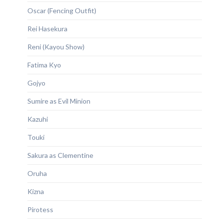
Oscar (Fencing Outfit)
Rei Hasekura
Reni (Kayou Show)
Fatima Kyo
Gojyo
Sumire as Evil Minion
Kazuhi
Touki
Sakura as Clementine
Oruha
Kizna
Pirotess