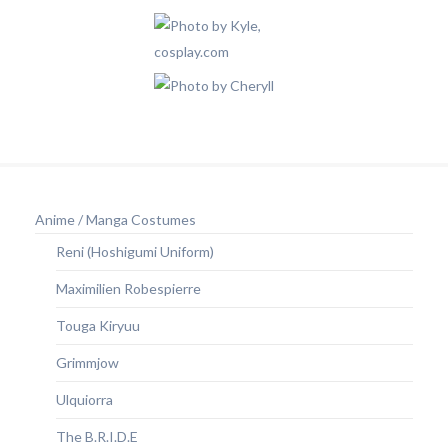
Anime / Manga Costumes
Reni (Hoshigumi Uniform)
Maximilien Robespierre
Touga Kiryuu
Grimmjow
Ulquiorra
The B.R.I.D.E