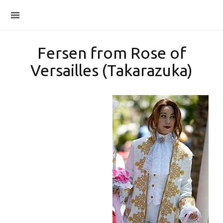
Fersen from Rose of
Versailles (Takarazuka)