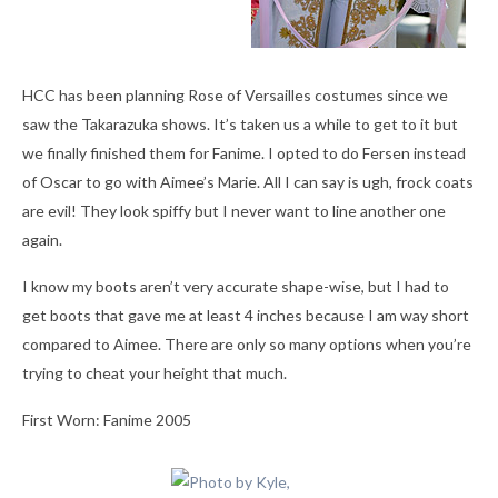
HCC has been planning Rose of Versailles costumes since we
saw the Takarazuka shows. It’s taken us a while to get to it but
we finally finished them for Fanime. I opted to do Fersen instead
of Oscar to go with Aimee’s Marie. All I can say is ugh, frock coats
are evil! They look spiffy but I never want to line another one
again.
I know my boots aren’t very accurate shape-wise, but I had to
get boots that gave me at least 4 inches because I am way short
compared to Aimee. There are only so many options when you’re
trying to cheat your height that much.
First Worn: Fanime 2005