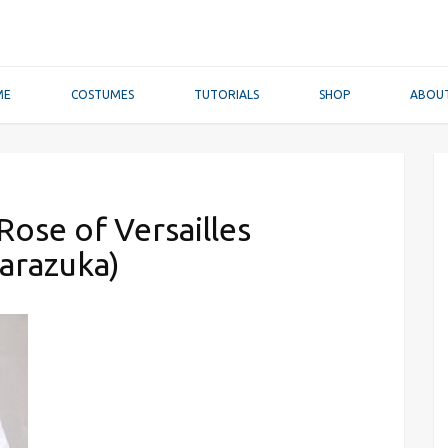
ME
COSTUMES
TUTORIALS
SHOP
ABOU
ose of Versailles
arazuka)