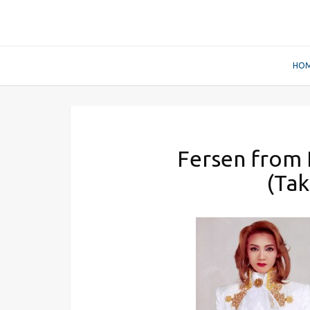
HO
Fersen from R
(Tak