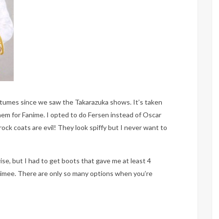
stumes since we saw the Takarazuka shows. It’s taken
 them for Fanime. I opted to do Fersen instead of Oscar
frock coats are evil! They look spiffy but I never want to
se, but I had to get boots that gave me at least 4
imee. There are only so many options when you’re