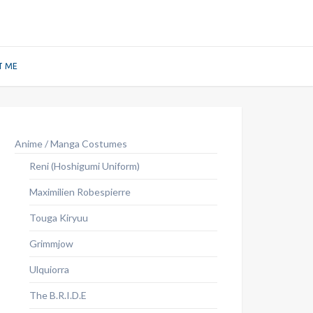
T ME
Anime / Manga Costumes
Reni (Hoshigumi Uniform)
Maximilien Robespierre
Touga Kiryuu
Grimmjow
Ulquiorra
The B.R.I.D.E