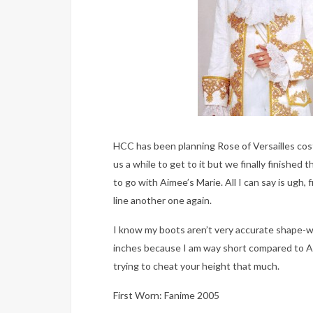
HCC has been planning Rose of Versailles co
us a while to get to it but we finally finished
to go with Aimee’s Marie. All I can say is ugh, 
line another one again.
I know my boots aren’t very accurate shape-wi
inches because I am way short compared to A
trying to cheat your height that much.
First Worn: Fanime 2005