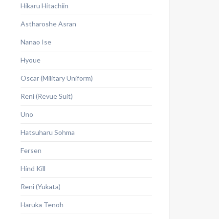
Hikaru Hitachiin
Astharoshe Asran
Nanao Ise
Hyoue
Oscar (Military Uniform)
Reni (Revue Suit)
Uno
Hatsuharu Sohma
Fersen
Hind Kill
Reni (Yukata)
Haruka Tenoh