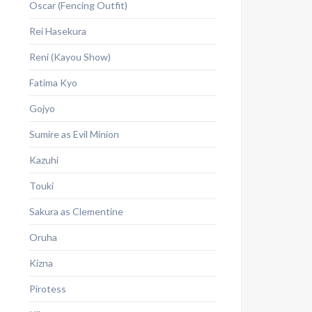
Oscar (Fencing Outfit)
Rei Hasekura
Reni (Kayou Show)
Fatima Kyo
Gojyo
Sumire as Evil Minion
Kazuhi
Touki
Sakura as Clementine
Oruha
Kizna
Pirotess