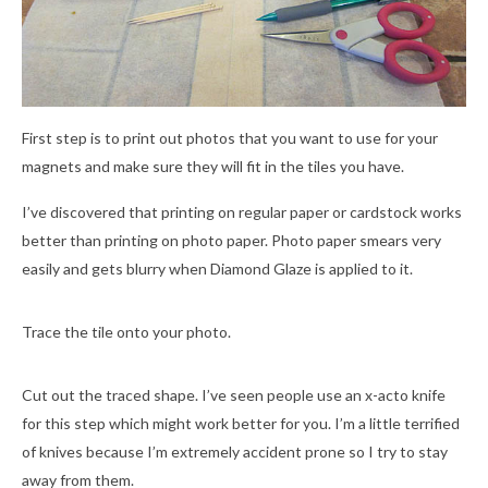
First step is to print out photos that you want to use for your
magnets and make sure they will fit in the tiles you have.
I’ve discovered that printing on regular paper or cardstock works
better than printing on photo paper. Photo paper smears very
easily and gets blurry when Diamond Glaze is applied to it.
Trace the tile onto your photo.
Cut out the traced shape. I’ve seen people use an x-acto knife
for this step which might work better for you. I’m a little terrified
of knives because I’m extremely accident prone so I try to stay
away from them.