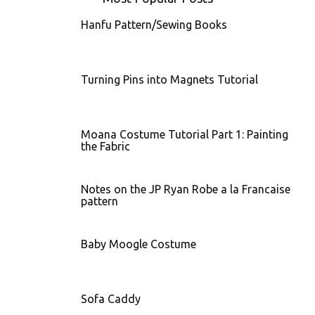
Hanfu Pattern/Sewing Books
Turning Pins into Magnets Tutorial
Moana Costume Tutorial Part 1: Painting
the Fabric
Notes on the JP Ryan Robe a la Francaise
pattern
Baby Moogle Costume
Sofa Caddy