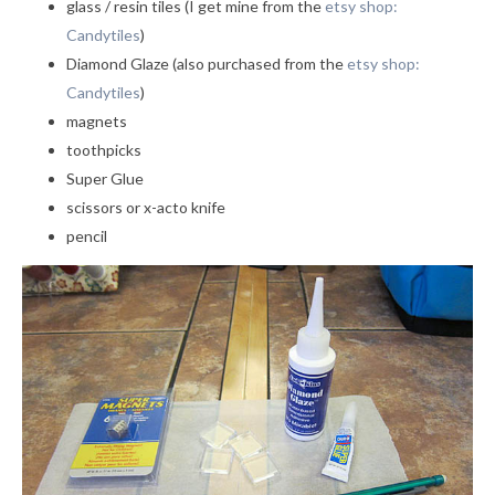
glass / resin tiles (I get mine from the
etsy shop:
Candytiles
)
Diamond Glaze (also purchased from the
etsy shop:
Candytiles
)
magnets
toothpicks
Super Glue
scissors or x-acto knife
pencil