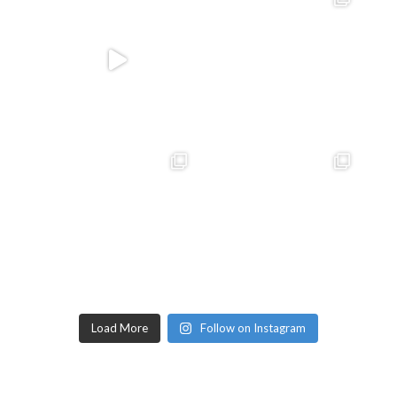
Load More
Follow on Instagram