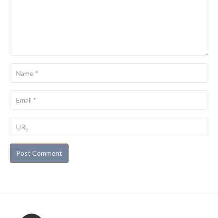
Name
Email
URL