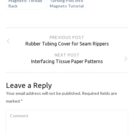
Magnetic Thread
Turning Pins into
Rack
Magnets Tutorial
PREVIOUS POST
Rubber Tubing Cover for Seam Rippers
NEXT POST
Interfacing Tissue Paper Patterns
Leave a Reply
Your email address will not be published.
Required fields are
marked
*
Comment