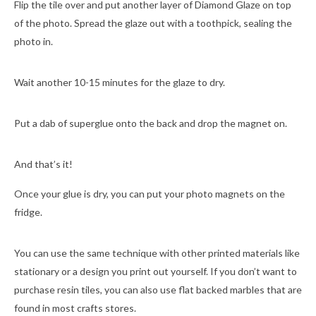
Flip the tile over and put another layer of Diamond Glaze on top
of the photo. Spread the glaze out with a toothpick, sealing the
photo in.
Wait another 10-15 minutes for the glaze to dry.
Put a dab of superglue onto the back and drop the magnet on.
And that’s it!
Once your glue is dry, you can put your photo magnets on the
fridge.
You can use the same technique with other printed materials like
stationary or a design you print out yourself. If you don’t want to
purchase resin tiles, you can also use flat backed marbles that are
found in most crafts stores.