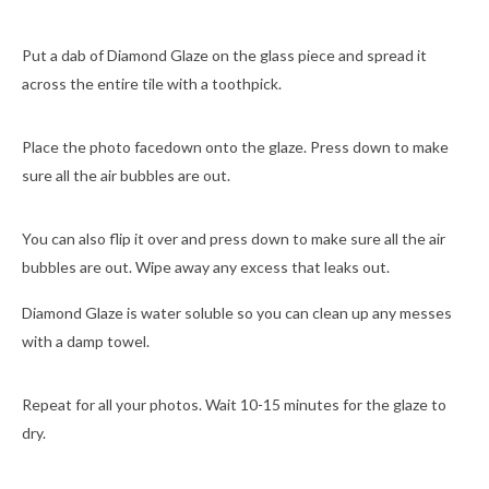
Put a dab of Diamond Glaze on the glass piece and spread it
across the entire tile with a toothpick.
Place the photo facedown onto the glaze. Press down to make
sure all the air bubbles are out.
You can also flip it over and press down to make sure all the air
bubbles are out. Wipe away any excess that leaks out.
Diamond Glaze is water soluble so you can clean up any messes
with a damp towel.
Repeat for all your photos. Wait 10-15 minutes for the glaze to
dry.