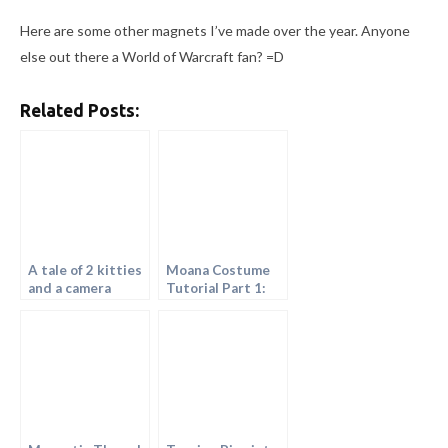
Here are some other magnets I’ve made over the year. Anyone
else out there a World of Warcraft fan? =D
Related Posts:
A tale of 2 kitties
Moana Costume
and a camera
Tutorial Part 1:
Painting the
Fabric