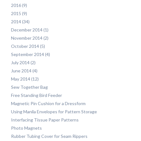
2016 (9)
2015 (9)
2014 (34)
December 2014 (1)
November 2014 (2)
October 2014 (5)
September 2014 (4)
July 2014 (2)
June 2014 (4)
May 2014 (12)
Sew Together Bag
Free Standing Bird Feeder
Magnetic Pin Cushion for a Dressform
Using Manila Envelopes for Pattern Storage
Interfacing Tissue Paper Patterns
Photo Magnets
Rubber Tubing Cover for Seam Rippers