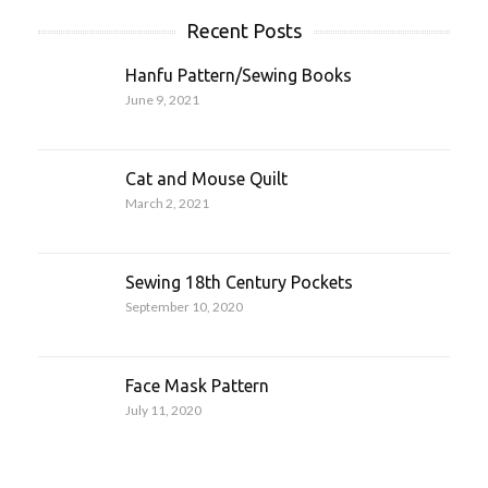
Recent Posts
Hanfu Pattern/Sewing Books
June 9, 2021
Cat and Mouse Quilt
March 2, 2021
Sewing 18th Century Pockets
September 10, 2020
Face Mask Pattern
July 11, 2020