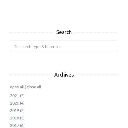
Search
Archives
open all
|
close all
2021 (2)
2020 (4)
2019 (2)
2018 (3)
2017 (6)