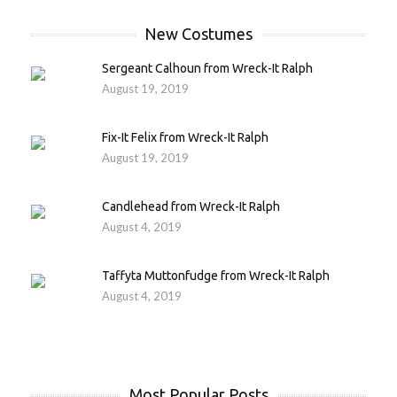
New Costumes
Sergeant Calhoun from Wreck-It Ralph
August 19, 2019
Fix-It Felix from Wreck-It Ralph
August 19, 2019
Candlehead from Wreck-It Ralph
August 4, 2019
Taffyta Muttonfudge from Wreck-It Ralph
August 4, 2019
Most Popular Posts