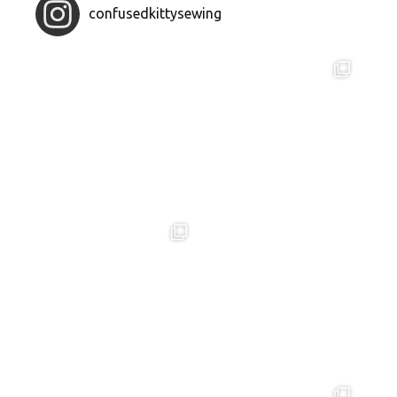
confusedkittysewing