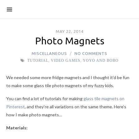
MAY 22, 2014
Photo Magnets
MISCELLANEOUS
NO COMMENTS
TUTORIAL
,
VIDEO GAMES
,
YOYO AND BOBO
We needed some more fridge magnets and I thought it’d be fun
to make some glass tile photo magnets of my fuzzy kids.
You can find a lot of tutorials for making
glass tile magnets on
Pinterest
, and they’re all variations on the same theme. Here’s
how I make photo magnets…
Materials: