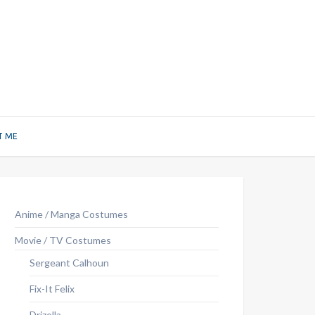
T ME
Anime / Manga Costumes
Movie / TV Costumes
Sergeant Calhoun
Fix-It Felix
Drizella