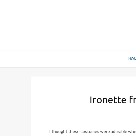
HO
Ironette f
I thought these costumes were adorable when