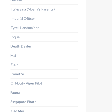
Tui & Sina (Moana’s Parents)
Imperial Officer
Tyrell Handmaiden
Inque
Death Dealer
Mai
Zuko
Ironette
Off-Duty Viper Pilot
Fauna
Singapore Pirate
Xiao Mei