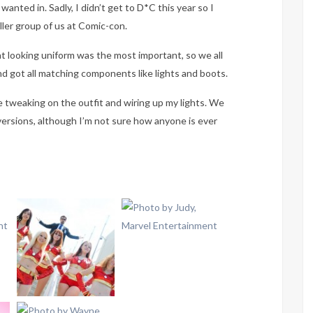
wanted in. Sadly, I didn’t get to D*C this year so I
ler group of us at Comic-con.
t looking uniform was the most important, so we all
d got all matching components like lights and boots.
e tweaking on the outfit and wiring up my lights. We
e versions, although I’m not sure how anyone is ever