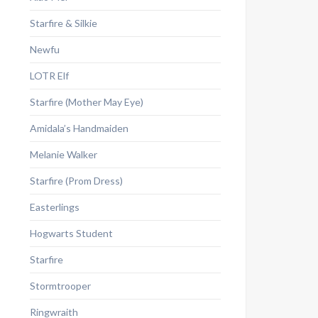
Starfire & Silkie
Newfu
LOTR Elf
Starfire (Mother May Eye)
Amidala’s Handmaiden
Melanie Walker
Starfire (Prom Dress)
Easterlings
Hogwarts Student
Starfire
Stormtrooper
Ringwraith