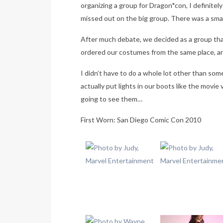
organizing a group for Dragon*con, I definitely 
missed out on the big group. There was a smal
After much debate, we decided as a group tha
ordered our costumes from the same place, an
I didn’t have to do a whole lot other than som
actually put lights in our boots like the movi
going to see them…
First Worn: San Diego Comic Con 2010