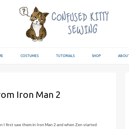
ME
COSTUMES
TUTORIALS
SHOP
ABOU
rom Iron Man 2
 I first saw them in Iron Man 2 and when Zen started