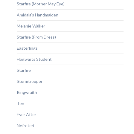
Starfire (Mother May Eye)
Amidala’s Handmaiden
Melanie Walker
Starfire (Prom Dress)
Easterlings
Hogwarts Student
Starfire
Stormtrooper
Ringwraith
Ten
Ever After
Nefreteri