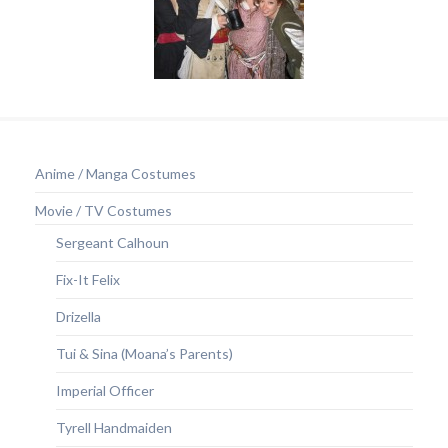
Anime / Manga Costumes
Movie / TV Costumes
Sergeant Calhoun
Fix-It Felix
Drizella
Tui & Sina (Moana’s Parents)
Imperial Officer
Tyrell Handmaiden