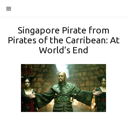
Singapore Pirate from
Pirates of the Carribean: At
World’s End