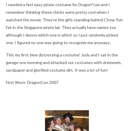
I needed a fast easy pirate costume for Dragon*con and I
remember thinking these chicks were pretty cool when I
watched the movie. They’re the girls standing behind Chow Yun
Fat in the Singapore pirate lair. They actually have names too
although I dunno which one is which so I just randomly picked
one. I figured no one was going to recognize me anyways.
This my first time distressing a costume! Judy and I sat in the
garage one morning and attacked our costumes with dremmels,
sandpaper and glorified costume dirt. It was a lot of fun!
First Worn: DragonCon 2007