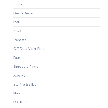
Inque
Death Dealer
Mai
Zuko
Ironette
Off-Duty Viper Pilot
Fauna
Singapore Pirate
Xiao Mei
Starfire & Silkie
Newfu
LOTR Elf